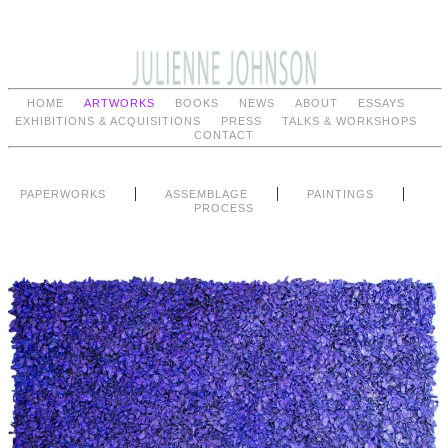
HOME
ARTWORKS
BOOKS
NEWS
ABOUT
ESSAYS
EXHIBITIONS & ACQUISITIONS
PRESS
TALKS & WORKSHOPS
CONTACT
|
|
|
PAPERWORKS
ASSEMBLAGE
PAINTINGS
PROCESS