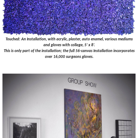
Touched: An Installation, with acrylic, plaster, auto enamel, various mediums
and gloves with collage, 5’ x 8’.
This is only part of the installation; the full 56-canvas Installation incorporates
over 16,000 surgeons gloves.