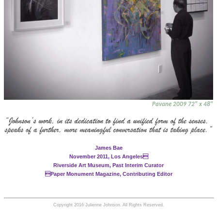
Pavane 2009 72" x 48"
James Bae
November 2011, Los Angeles
Riverside Art Museum, Past Interim Curator
Paper Monument Magazine, Contributing Editor
Copyright 2016 Julienne Johnson. All Rights Reserved.