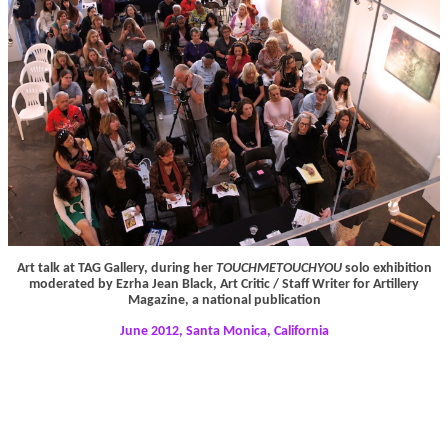
Art talk at TAG Gallery, during her
TOUCHMETOUCHYOU
solo exhibition
moderated by Ezrha Jean Black, Art Critic / Staff Writer for Artillery
Magazine, a national publication
June 2012, Santa Monica, California