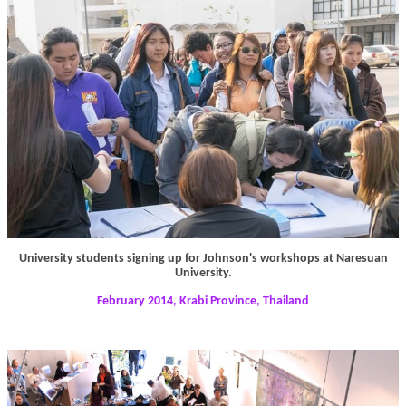
University students signing up for Johnson's workshops at Naresuan
University.
February 2014, Krabi Province, Thailand