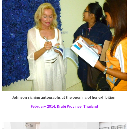
Johnson signing autographs at the opening of her exhibition.
February 2014, Krabi Province, Thailand