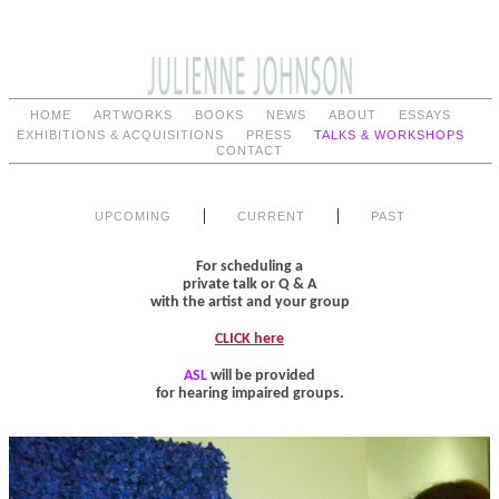
HOME
ARTWORKS
BOOKS
NEWS
ABOUT
ESSAYS
EXHIBITIONS & ACQUISITIONS
PRESS
TALKS & WORKSHOPS
CONTACT
|
|
UPCOMING
CURRENT
PAST
For scheduling a
private talk or Q & A
with the artist and your group
CLICK here
ASL
will be provided
for hearing impaired groups.