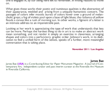
Copyright 2016 Julienne Johnson. All Rights Reserved.