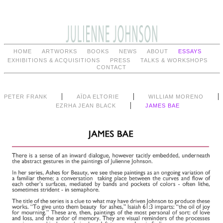
HOME
ARTWORKS
BOOKS
NEWS
ABOUT
ESSAYS
EXHIBITIONS & ACQUISITIONS
PRESS
TALKS & WORKSHOPS
CONTACT
|
|
|
PETER FRANK
AÏDA ELTORIE
WILLIAM MORENO
|
EZRHA JEAN BLACK
JAMES BAE